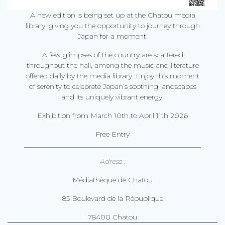
A new edition is being set up at the Chatou media
library, giving you the opportunity to journey through
Japan for a moment.
A few glimpses of the country are scattered
throughout the hall, among the music and literature
offered daily by the media library. Enjoy this moment
of serenity to celebrate Japan’s soothing landscapes
and its uniquely vibrant energy.
Exhibition from March 10th to April 11th 2026
Free Entry
Adress :
Médiathèque de Chatou
85 Boulevard de la République
78400 Chatou