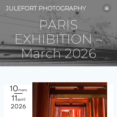
Skip
JULEFORT PHOTOGRAPHY
to
content
PARIS
EXHIBITION –
March 2026